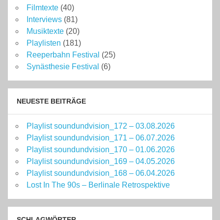
Filmtexte
(40)
Interviews
(81)
Musiktexte
(20)
Playlisten
(181)
Reeperbahn Festival
(25)
Synästhesie Festival
(6)
NEUESTE BEITRÄGE
Playlist soundundvision_172 – 03.08.2026
Playlist soundundvision_171 – 06.07.2026
Playlist soundundvision_170 – 01.06.2026
Playlist soundundvision_169 – 04.05.2026
Playlist soundundvision_168 – 06.04.2026
Lost In The 90s – Berlinale Retrospektive
SCHLAGWÖRTER