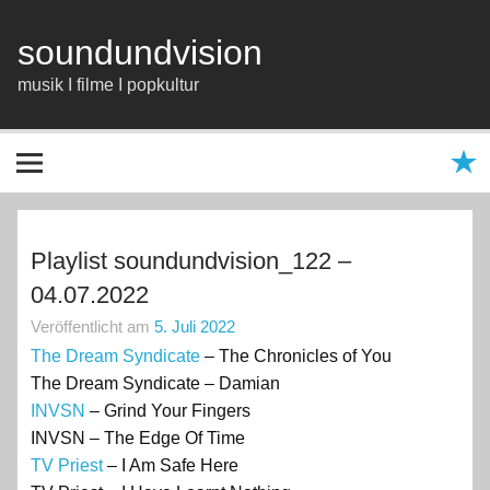
Zum
Inhalt
springen
soundundvision
musik I filme I popkultur
Playlist soundundvision_122 –
04.07.2022
Veröffentlicht am
5. Juli 2022
The Dream Syndicate
– The Chronicles of You
The Dream Syndicate – Damian
INVSN
– Grind Your Fingers
INVSN – The Edge Of Time
TV Priest
– I Am Safe Here