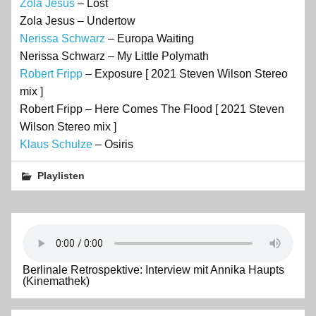
Zola Jesus
– Lost
Zola Jesus – Undertow
Nerissa Schwarz
– Europa Waiting
Nerissa Schwarz – My Little Polymath
Robert Fripp
– Exposure [ 2021 Steven Wilson Stereo
mix ]
Robert Fripp – Here Comes The Flood [ 2021 Steven
Wilson Stereo mix ]
Klaus Schulze
– Osiris
Playlisten
Berlinale Retrospektive: Interview mit Annika Haupts
(Kinemathek)