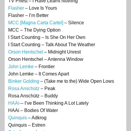
TV Priest – I Have Learnt Nothing
Flasher
– Love Is Yours
Flasher – I’m Better
MCC [Magna Carta Cartel]
– Silence
MCC – The Dying Option
I Start Counting – Is She On Her Own
I Start Counting – Talk About The Weather
Orson Hentschel
– Midnight Unrest
Orson Hentschel – Antenna Window
John Lemke
– Frontier
John Lemke – It Comes Apart
Binker Golding
– (Take me to the) Wide Open Lows
Rosa Anschütz
– Peak
Rosa Anschütz – Buddy
HAAi-
– I’ve Been Thinking A Lot Lately
HAAi – Bodies Of Water
Quinquis
– Adkrog
Quinquis – Estren