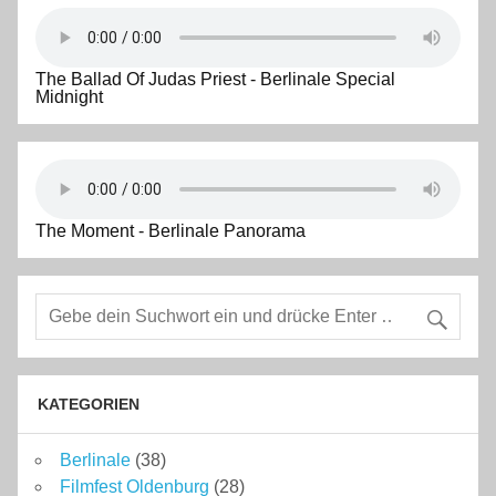
The Ballad Of Judas Priest - Berlinale Special
Midnight
The Moment - Berlinale Panorama
KATEGORIEN
Berlinale
(38)
Filmfest Oldenburg
(28)