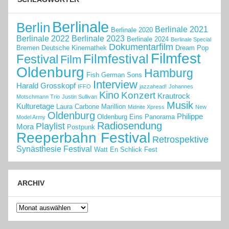
Berlinale
Berlin
Berlinale 2021
Berlinale 2020
Berlinale 2022
Berlinale 2023
Berlinale 2024
Berlinale Special
Dokumentarfilm
Bremen
Deutsche Kinemathek
Dream Pop
Filmfest
Filmfestival
Festival
Film
Oldenburg
Hamburg
Fish
German Sons
Interview
Harald Grosskopf
IFFO
jazzahead!
Johannes
Kino
Konzert
Krautrock
Motschmann Trio
Justin Sullivan
Musik
Kulturetage
Laura Carbone
Marillion
Midnite Xpress
New
Oldenburg
Philippe
Oldenburg Eins
Panorama
Model Army
Radiosendung
Playlist
Mora
Postpunk
Reeperbahn Festival
Retrospektive
Synästhesie Festival
Watt En Schlick Fest
ARCHIV
Archiv